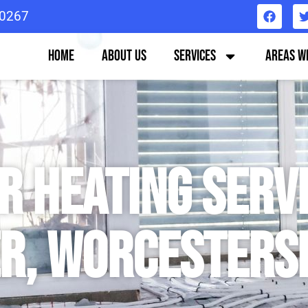
0267
Home
About us
Services
Areas W
 Heating Servi
r, Worcesters