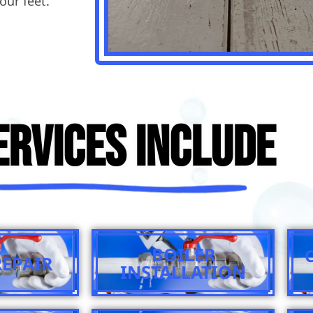
our feet.
ervices Include
BOILER
REPAIR
INSTALLATION