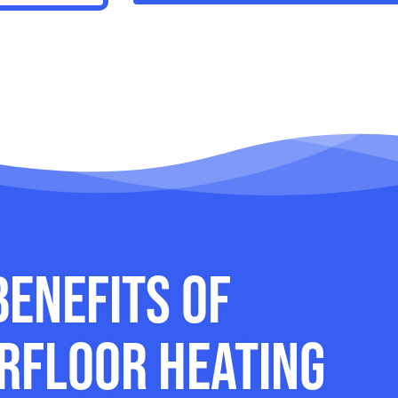
Benefits of
rfloor Heating