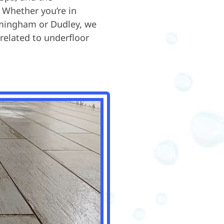
 Whether you’re in
irmingham or Dudley, we
 related to underfloor