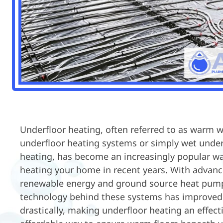
Underfloor heating, often referred to as warm 
underfloor heating systems or simply wet under
heating, has become an increasingly popular wa
heating your home in recent years. With advan
renewable energy and ground source heat pump
technology behind these systems has improved
drastically, making underfloor heating an effect