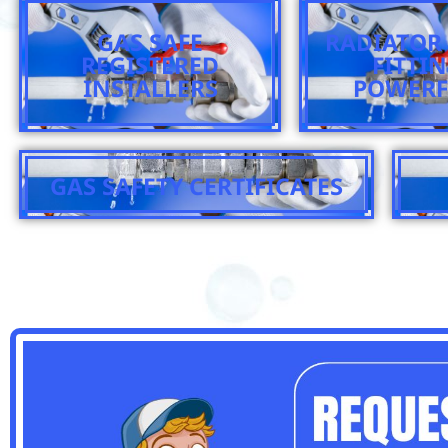
GAS SAFE
RADIATOR 
REGISTERED
FITTI
INSTALLERS
POWERF
GAS SAFETY CERTIFICATES