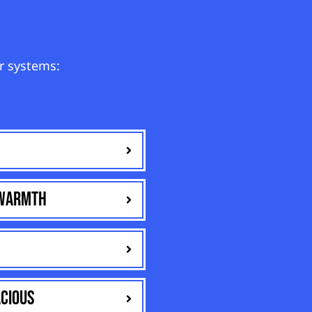
r systems:
 warmth
cious