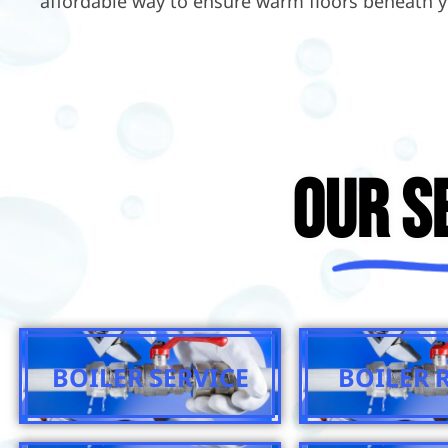
affordable way to ensure warm floors beneath y
Our S
BOILER SERVICE
BOILER 