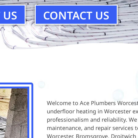
 US
CONTACT US
Welcome to Ace Plumbers Worceste
underfloor heating in Worcester e
professionalism and reliability. We 
maintenance, and repair services
Worcester, Bromsgrove, Droitwich 