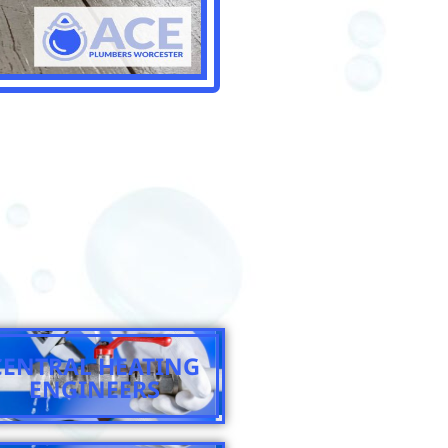
CENTRAL HEATING
ENGINEERS