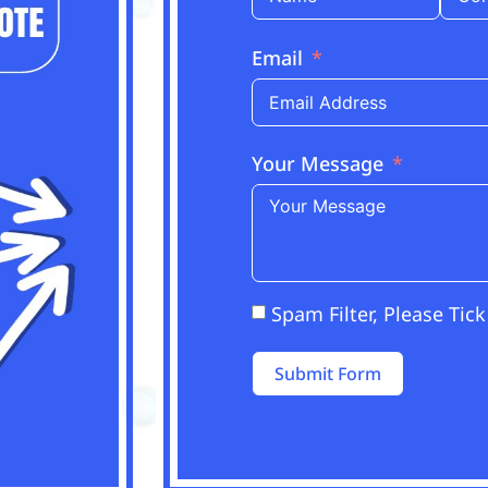
Email
Your Message
Spam Filter, Please Tick
Submit Form
Alternative: