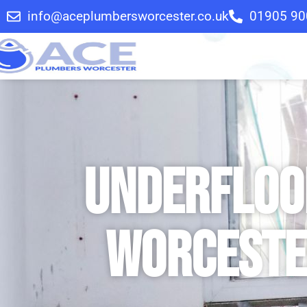
info@aceplumbersworcester.co.uk
01905 90
Underfloor
Worceste