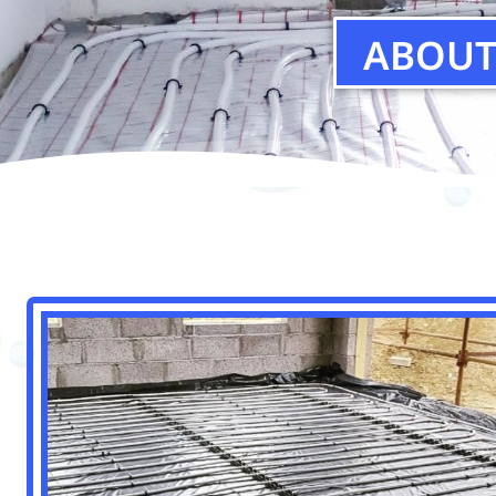
ABOUT