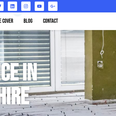
e Cover
Blog
Contact
ce in
hire