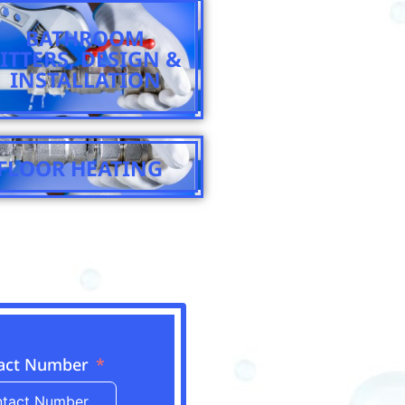
BATHROOM
FITTERS, DESIGN &
INSTALLATION
FLOOR HEATING
act Number