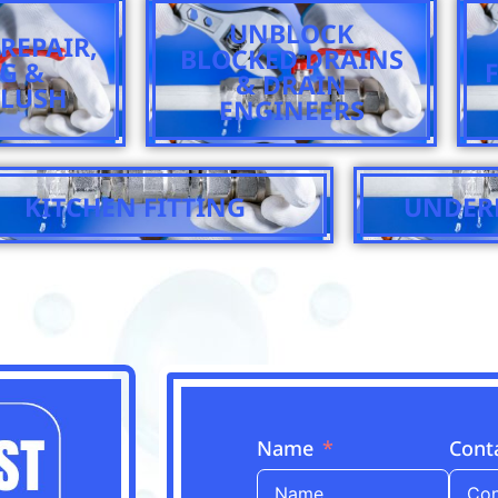
UNBLOCK
REPAIR,
BLOCKED DRAINS
NG &
& DRAIN
LUSH
ENGINEERS
KITCHEN FITTING
UNDER
Name
Cont