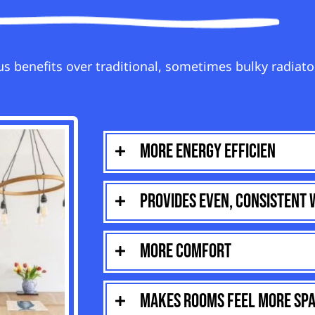
s benefits over traditional, sometimes bulky radiato
More energy efficien
Provides even, consistent
More comfort
Makes rooms feel more spa