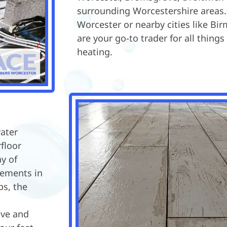
surrounding Worcestershire areas.
Worcester or nearby cities like B
are your go-to trader for all things
heating.
water
floor
y of
cements in
s, the
ive and