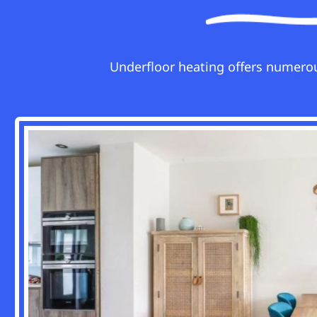
Underfloor heating offers numerou