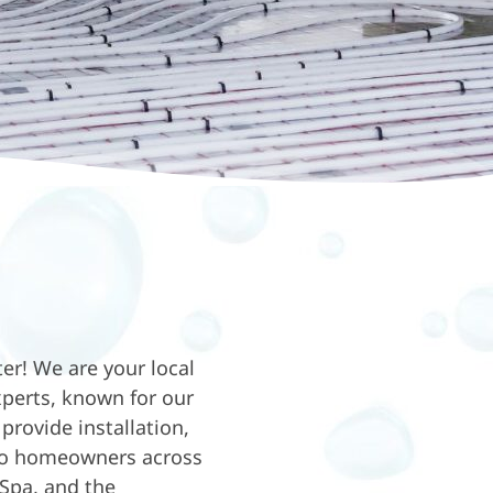
r! We are your local
xperts, known for our
provide installation,
 to homeowners across
Spa, and the