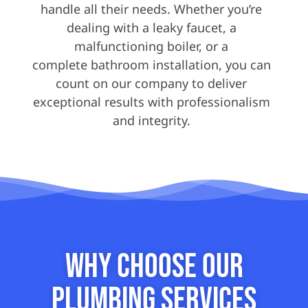
handle all their needs. Whether you’re
dealing with a leaky faucet, a
malfunctioning boiler, or a
complete bathroom installation, you can
count on our company to deliver
exceptional results with professionalism
and integrity.
Why Choose our
Plumbing Services