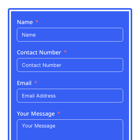
Name
Contact Number
Email
Your Message