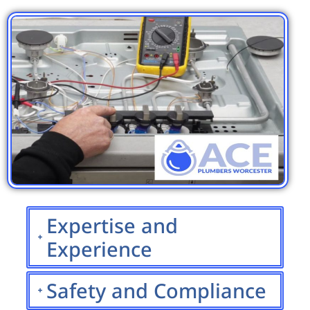
Expertise and
Experience
Safety and Compliance