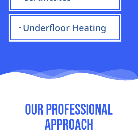
Underfloor Heating
Our Professional
Approach