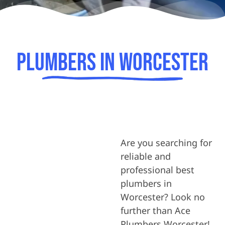
Plumbers In Worcester
Are you searching for
reliable and
professional best
plumbers in
Worcester? Look no
further than Ace
Plumbers Worcester!