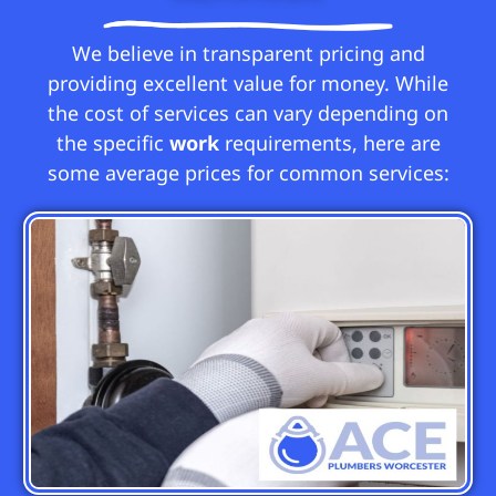
We believe in transparent pricing and
providing excellent value for money. While
the cost of services can vary depending on
the specific
work
requirements, here are
some average prices for common services: