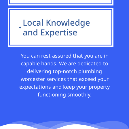
Local Knowledge
and Expertise
You can rest assured that you are in
capable hands. We are dedicated to
delivering top-notch plumbing
worcester services that exceed your
expectations and keep your property
functioning smoothly.