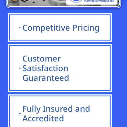
Competitive Pricing
Customer
Satisfaction
Guaranteed
Fully Insured and
Accredited