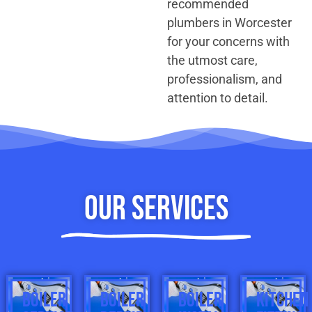
recommended
plumbers in Worcester
for your concerns with
the utmost care,
professionalism, and
attention to detail.
Our Services
BOILER
BOILER
BOILER
KITCHEN