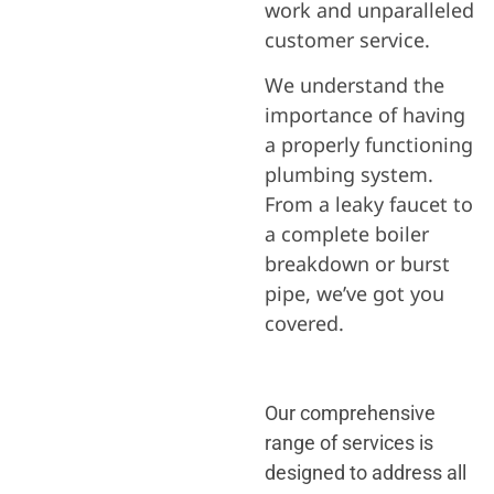
work and unparalleled
customer service.
We understand the
importance of having
a properly functioning
plumbing system.
From a leaky faucet to
a complete boiler
breakdown or burst
pipe, we’ve got you
covered.
Our comprehensive
range of services is
designed to address all