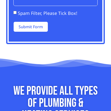
Spam Filter, Please Tick Box!
Submit Form
Alternative:
We Provide All Types
of Plumbing &