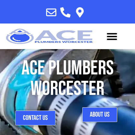
Ace Plumbers
Worcester
ABOUT US
CONTACT US