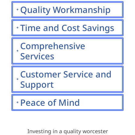
Quality Workmanship
Time and Cost Savings
Comprehensive
Services
Customer Service and
Support
Peace of Mind
Investing in a quality worcester