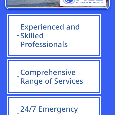
Experienced and
Skilled
Professionals
Comprehensive
Range of Services
24/7 Emergency