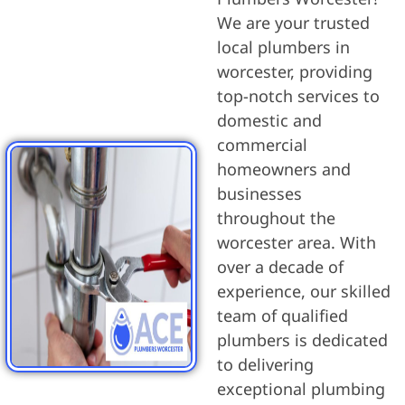
We are your trusted
local plumbers in
worcester, providing
top-notch services to
domestic and
commercial
homeowners and
businesses
throughout the
worcester area. With
over a decade of
experience, our skilled
team of qualified
plumbers is dedicated
to delivering
exceptional plumbing