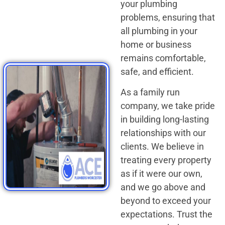
your plumbing
problems, ensuring that
all plumbing in your
home or business
remains comfortable,
safe, and efficient.
As a family run
company, we take pride
in building long-lasting
relationships with our
clients. We believe in
treating every property
as if it were our own,
and we go above and
beyond to exceed your
expectations. Trust the