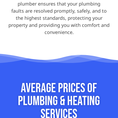
plumber ensures that your plumbing
faults are resolved promptly, safely, and to
the highest standards, protecting your
property and providing you with comfort and
convenience.
Average Prices of
Plumbing & Heating
Services