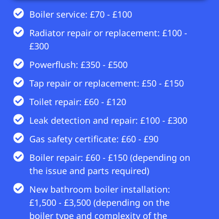
Boiler service: £70 - £100
Radiator repair or replacement: £100 -
£300
Powerflush: £350 - £500
Tap repair or replacement: £50 - £150
Toilet repair: £60 - £120
Leak detection and repair: £100 - £300
Gas safety certificate: £60 - £90
Boiler repair: £60 - £150 (depending on
the issue and parts required)
New bathroom boiler installation:
£1,500 - £3,500 (depending on the
boiler type and complexity of the