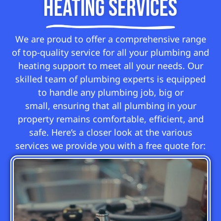
Heating Services
We are proud to offer a comprehensive range
of top-quality service for all your plumbing and
heating support to meet all your needs. Our
skilled team of plumbing experts is equipped
to handle any plumbing job, big or
small, ensuring that all plumbing in your
property remains comfortable, efficient, and
safe. Here’s a closer look at the various
services we provide you with a free quote for: