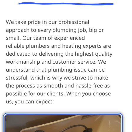
We take pride in our professional
approach to every plumbing job, big or
small. Our team of experienced
reliable plumbers and heating experts are
dedicated to delivering the highest quality
workmanship and customer service. We
understand that plumbing issue can be
stressful, which is why we strive to make
the process as smooth and hassle-free as
possible for our clients. When you choose
us, you can expect: