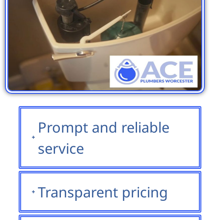
Prompt and reliable
service
Transparent pricing