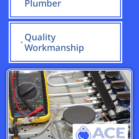
Plumber
Quality
Workmanship