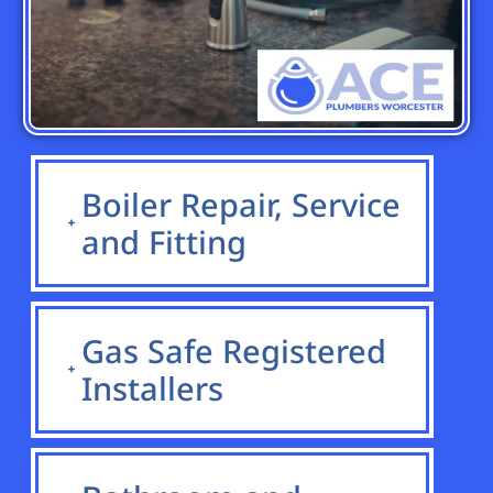
Boiler Repair, Service
and Fitting
Gas Safe Registered
Installers