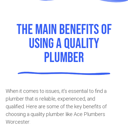
The Main Benefits of
using a Quality
Plumber
When it comes to issues, it’s essential to find a
plumber that is reliable, experienced, and
qualified. Here are some of the key benefits of
choosing a quality plumber like Ace Plumbers
Worcester: