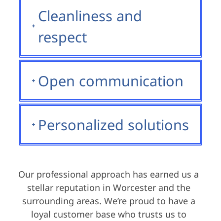
Cleanliness and
respect
Open communication
Personalized solutions
Our professional approach has earned us a
stellar reputation in Worcester and the
surrounding areas. We’re proud to have a
loyal customer base who trusts us to