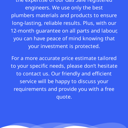
engineers. We use only the best
plumbers materials and products to ensure
long-lasting, reliable results. Plus, with our
12-month guarantee on all parts and labour,
you can have peace of mind knowing that
your investment is protected.
For a more accurate price estimate tailored
to your specific needs, please don’t hesitate
to contact us. Our friendly and efficient
service will be happy to discuss your
requirements and provide you with a free
quote.