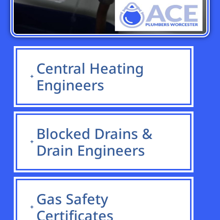
Central Heating
Engineers
Blocked Drains &
Drain Engineers
Gas Safety
Certificates