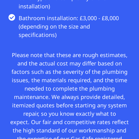
installation)
Bathroom installation: £3,000 - £8,000
(depending on the size and
specifications)
Please note that these are rough estimates,
and the actual cost may differ based on
factors such as the severity of the plumbing
issues, the materials required, and the time
needed to complete the plumbing
maintenance. We always provide detailed,
itemized quotes before starting any system
repair, so you know exactly what to
expect. Our fair and competitive rates reflect
the high standard of our workmanship and
the expertise of our Gas Safe registered