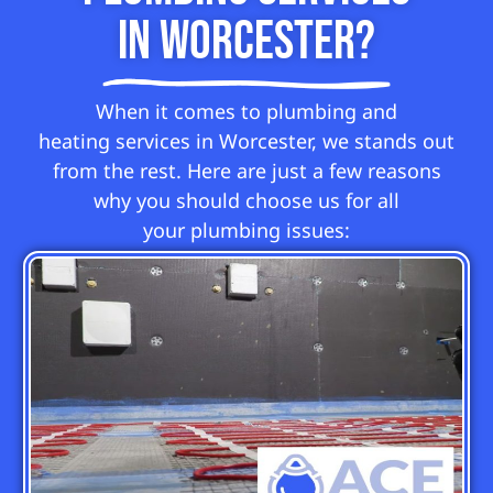
in Worcester?
When it comes to plumbing and
heating services in Worcester, we stands out
from the rest. Here are just a few reasons
why you should choose us for all
your plumbing issues: