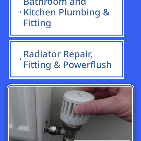
Bathroom and
Kitchen Plumbing &
Fitting
Radiator Repair,
Fitting & Powerflush