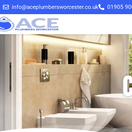
info@aceplumbersworcester.co.uk
01905 90
C