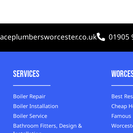
aceplumbersworcester.co.uk
01905 
Services
Worce
Boiler Repair
Best Res
Boiler Installation
Cheap H
Boiler Service
Famous 
Bathroom Fitters, Design &
Worceste