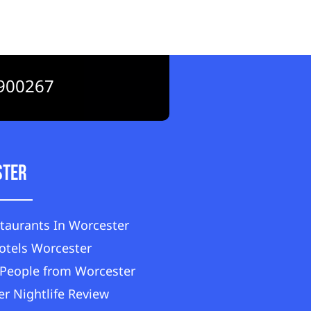
900267
ster
taurants In Worcester
otels Worcester
People from Worcester
r Nightlife Review