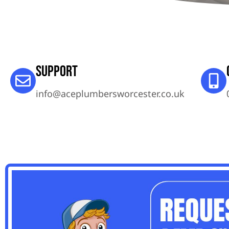
Support
info@aceplumbersworcester.co.uk