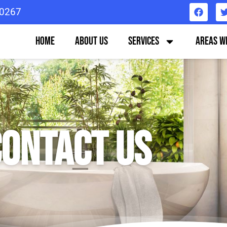
0267
Home
About us
Services
Areas W
ontact US