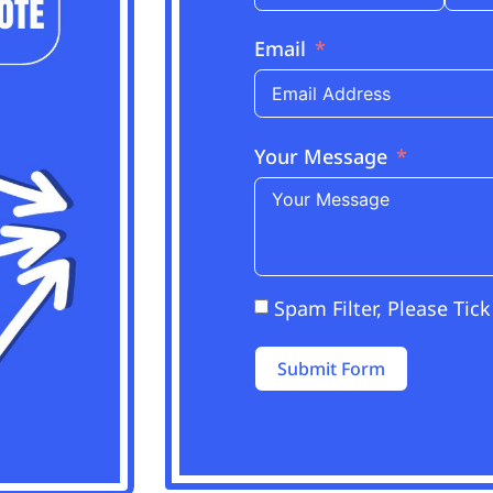
Email
Your Message
Spam Filter, Please Tick
Submit Form
Alternative: