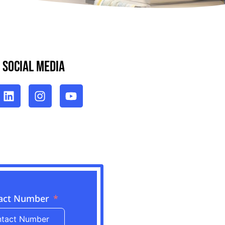
 Social Media
act Number