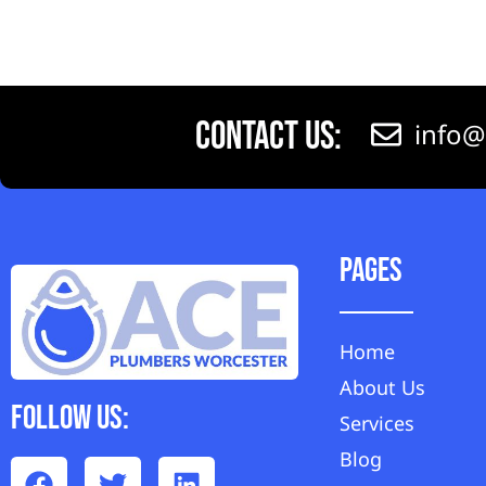
Contact Us:
info@
Pages
Home
About Us
Follow Us:
Services
Blog