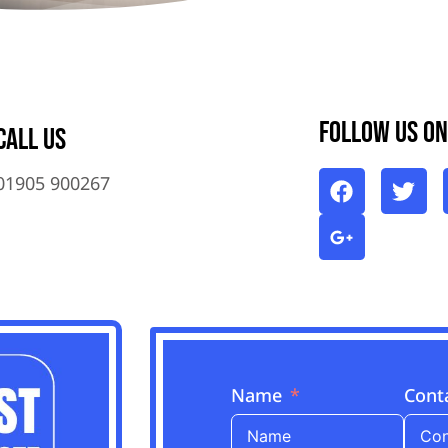
Follow Us On
Call Us
01905 900267
Name
Cont