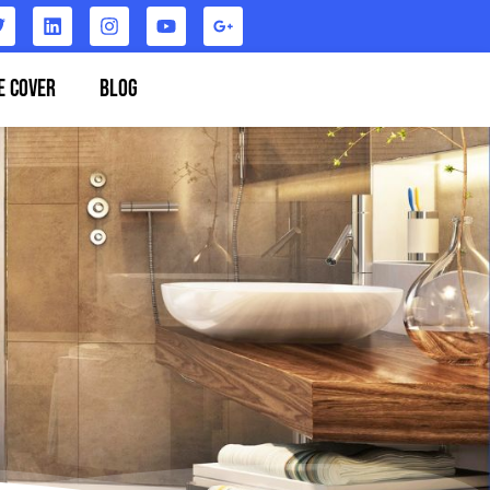
e Cover
Blog
Contact