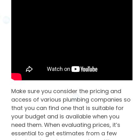
Make sure you consider the pricing and
access of various plumbing companies so
that you can find one that is suitable for
your budget and is available when you
need them. When evaluating prices, it’s
essential to get estimates from a few