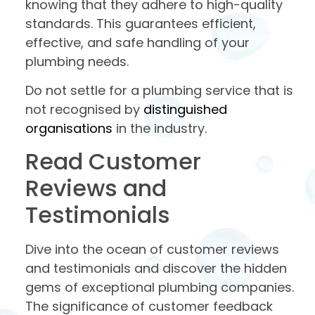
knowing that they adhere to high-quality
standards. This guarantees efficient,
effective, and safe handling of your
plumbing needs.
Do not settle for a plumbing service that is
not recognised by
distinguished
organisations
in the industry.
Read Customer
Reviews and
Testimonials
Dive into the ocean of customer reviews
and testimonials and discover the hidden
gems of exceptional plumbing companies.
The significance of customer feedback