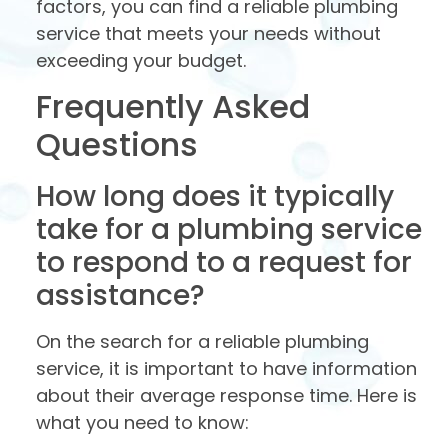
factors, you can find a reliable plumbing
service that meets your needs without
exceeding your budget.
Frequently Asked
Questions
How long does it typically
take for a plumbing service
to respond to a request for
assistance?
On the search for a reliable plumbing
service, it is important to have information
about their average response time. Here is
what you need to know: