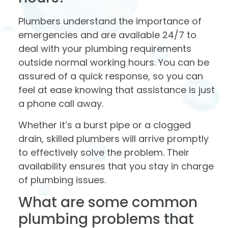
Plumbers understand the importance of
emergencies and are available 24/7 to
deal with your plumbing requirements
outside normal working hours. You can be
assured of a quick response, so you can
feel at ease knowing that assistance is just
a phone call away.
Whether it’s a burst pipe or a clogged
drain, skilled plumbers will arrive promptly
to effectively solve the problem. Their
availability ensures that you stay in charge
of plumbing issues.
What are some common
plumbing problems that