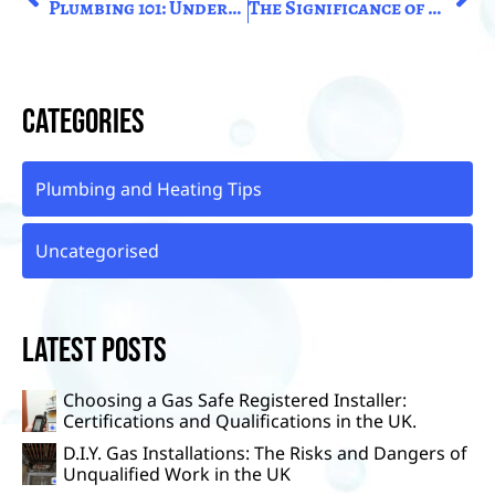
Plumbing 101: Understanding The Basics Of Household Plumbing Systems in the United Kingdom
The Significance of Prompt Boiler Repairs: Ensuring Efficiency and Safety in the United Kingdom
Categories
Plumbing and Heating Tips
Uncategorised
Latest Posts
Choosing a Gas Safe Registered Installer:
Certifications and Qualifications in the UK.
D.I.Y. Gas Installations: The Risks and Dangers of
Unqualified Work in the UK