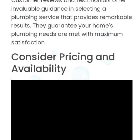
Customer reviews and testimonials offer
invaluable guidance in selecting a
plumbing service that provides remarkable
results. They guarantee your home’s
plumbing needs are met with maximum
satisfaction.
Consider Pricing and
Availability