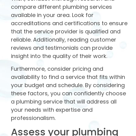
compare different plumbing services
available in your area. Look for
accreditations and certifications to ensure
that the service provider is qualified and
reliable. Additionally, reading customer
reviews and testimonials can provide
insight into the quality of their work.
Furthermore, consider pricing and
availability to find a service that fits within
your budget and schedule. By considering
these factors, you can confidently choose
a plumbing service that will address all
your needs with expertise and
professionalism.
Assess your plumbing