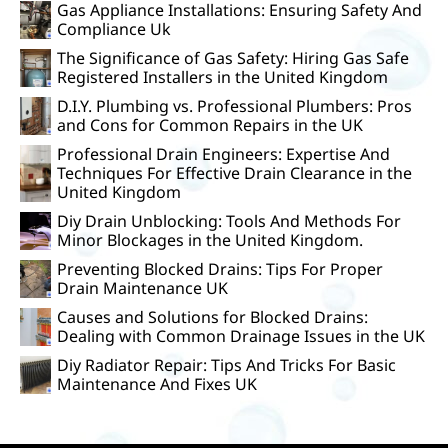
Gas Appliance Installations: Ensuring Safety And
Compliance Uk
The Significance of Gas Safety: Hiring Gas Safe
Registered Installers in the United Kingdom
D.I.Y. Plumbing vs. Professional Plumbers: Pros
and Cons for Common Repairs in the UK
Professional Drain Engineers: Expertise And
Techniques For Effective Drain Clearance in the
United Kingdom
Diy Drain Unblocking: Tools And Methods For
Minor Blockages in the United Kingdom.
Preventing Blocked Drains: Tips For Proper
Drain Maintenance UK
Causes and Solutions for Blocked Drains:
Dealing with Common Drainage Issues in the UK
Diy Radiator Repair: Tips And Tricks For Basic
Maintenance And Fixes UK