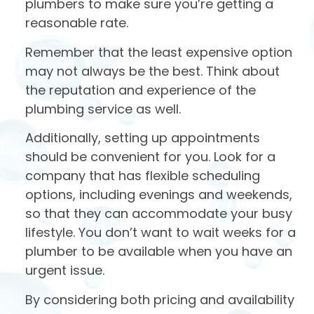
plumbers to make sure you’re getting a
reasonable rate.
Remember that the least expensive option
may not always be the best. Think about
the reputation and experience of the
plumbing service as well.
Additionally, setting up appointments
should be convenient for you. Look for a
company that has flexible scheduling
options, including evenings and weekends,
so that they can accommodate your busy
lifestyle. You don’t want to wait weeks for a
plumber to be available when you have an
urgent issue.
By considering both pricing and availability