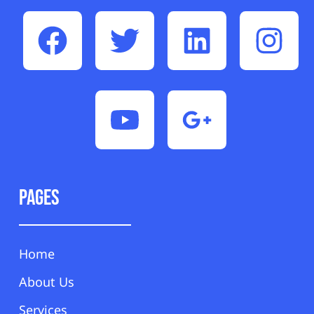
Pages
Home
About Us
Services