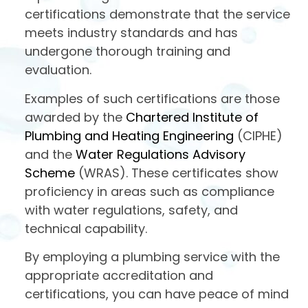
certifications demonstrate that the service
meets industry standards and has
undergone thorough training and
evaluation.
Examples of such certifications are those
awarded by the
Chartered Institute of
Plumbing and Heating Engineering
(CIPHE)
and the
Water Regulations Advisory
Scheme
(WRAS). These certificates show
proficiency in areas such as compliance
with water regulations, safety, and
technical capability.
By employing a plumbing service with the
appropriate accreditation and
certifications, you can have peace of mind