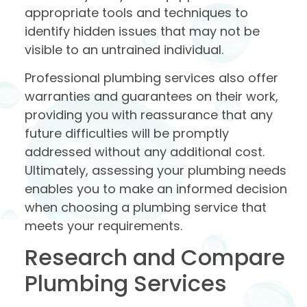
appropriate tools and techniques to
identify hidden issues that may not be
visible to an untrained individual.
Professional plumbing services also offer
warranties and guarantees on their work,
providing you with reassurance that any
future difficulties will be promptly
addressed without any additional cost.
Ultimately, assessing your plumbing needs
enables you to make an informed decision
when choosing a plumbing service that
meets your requirements.
Research and Compare
Plumbing Services