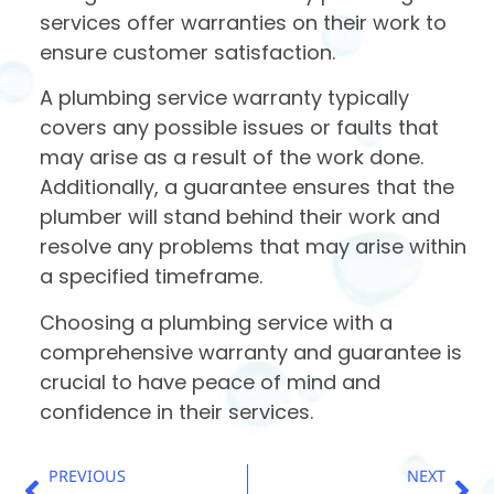
services offer warranties on their work to
ensure customer satisfaction.
A plumbing service warranty typically
covers any possible issues or faults that
may arise as a result of the work done.
Additionally, a guarantee ensures that the
plumber will stand behind their work and
resolve any problems that may arise within
a specified timeframe.
Choosing a plumbing service with a
comprehensive warranty and guarantee is
crucial to have peace of mind and
confidence in their services.
PREVIOUS
NEXT