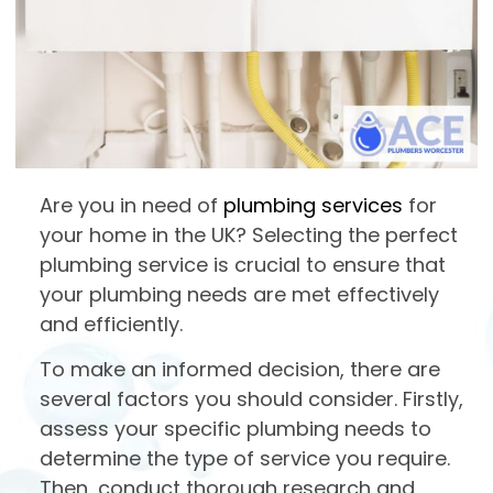
Are you in need of
plumbing services
for
your home in the UK? Selecting the perfect
plumbing service is crucial to ensure that
your plumbing needs are met effectively
and efficiently.
To make an informed decision, there are
several factors you should consider. Firstly,
assess your specific plumbing needs to
determine the type of service you require.
Then, conduct thorough research and