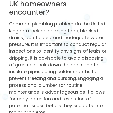
UK homeowners
encounter?
Common plumbing problems in the United
Kingdom include dripping taps, blocked
drains, burst pipes, and inadequate water
pressure. It is important to conduct regular
inspections to identify any signs of leaks or
dripping. It is advisable to avoid disposing
of grease or hair down the drain and to
insulate pipes during colder months to
prevent freezing and bursting. Engaging a
professional plumber for routine
maintenance is advantageous as it allows
for early detection and resolution of
potential issues before they escalate into
major problems.