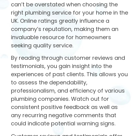
can’t be overstated when choosing the
right plumbing service for your home in the
UK. Online ratings greatly influence a
company’s reputation, making them an
invaluable resource for homeowners
seeking quality service.
By reading through customer reviews and
testimonials, you gain insight into the
experiences of past clients. This allows you
to assess the dependability,
professionalism, and efficiency of various
plumbing companies. Watch out for
consistent positive feedback as well as
any recurring negative comments that
could indicate potential warning signs.