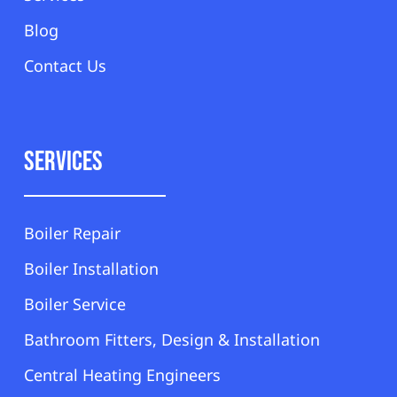
Blog
Contact Us
Services
Boiler Repair
Boiler Installation
Boiler Service
Bathroom Fitters, Design & Installation
Central Heating Engineers