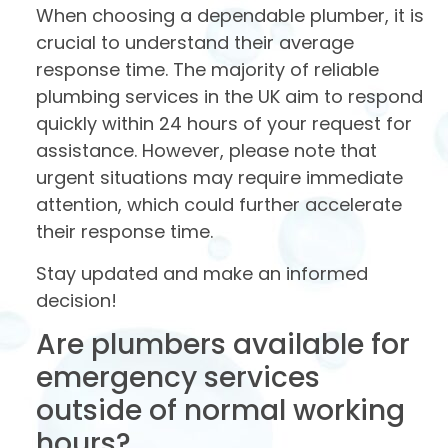
When choosing a dependable plumber, it is
crucial to understand their average
response time. The majority of reliable
plumbing services in the UK aim to respond
quickly within 24 hours of your request for
assistance. However, please note that
urgent situations may require immediate
attention, which could further accelerate
their response time.
Stay updated and make an informed
decision!
Are plumbers available for
emergency services
outside of normal working
hours?