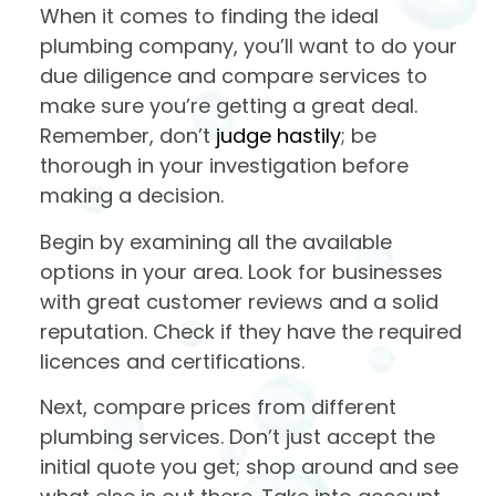
When it comes to finding the ideal
plumbing company, you’ll want to do your
due diligence and compare services to
make sure you’re getting a great deal.
Remember, don’t
judge hastily
; be
thorough in your investigation before
making a decision.
Begin by examining all the available
options in your area. Look for businesses
with great customer reviews and a solid
reputation. Check if they have the required
licences and certifications.
Next, compare prices from different
plumbing services. Don’t just accept the
initial quote you get; shop around and see