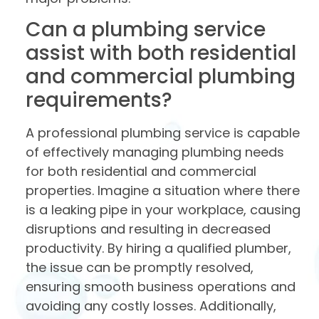
Can a plumbing service
assist with both residential
and commercial plumbing
requirements?
A professional plumbing service is capable
of effectively managing plumbing needs
for both residential and commercial
properties. Imagine a situation where there
is a leaking pipe in your workplace, causing
disruptions and resulting in decreased
productivity. By hiring a qualified plumber,
the issue can be promptly resolved,
ensuring smooth business operations and
avoiding any costly losses. Additionally,