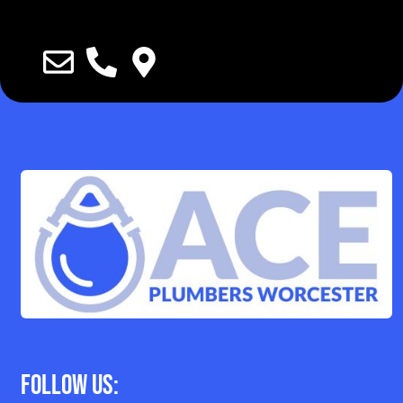
Follow Us: