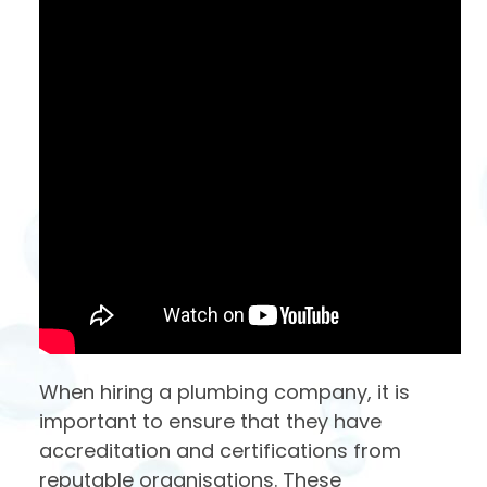
When hiring a plumbing company, it is
important to ensure that they have
accreditation and certifications from
reputable organisations. These