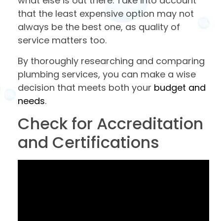
what else is out there. Take into account
that the least expensive option may not
always be the best one, as quality of
service matters too.
By thoroughly researching and comparing
plumbing services, you can make a wise
decision that meets both your
budget and
needs
.
Check for Accreditation
and Certifications