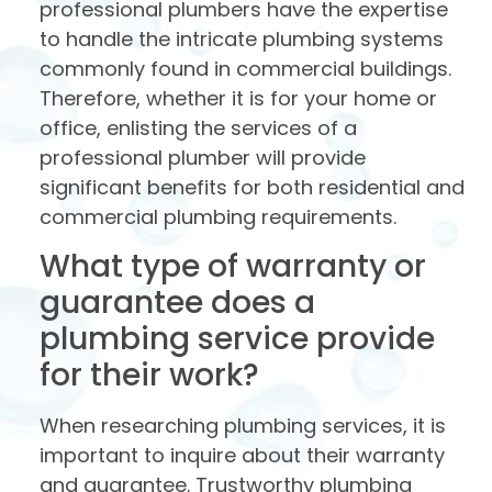
professional plumbers have the expertise
to handle the intricate plumbing systems
commonly found in commercial buildings.
Therefore, whether it is for your home or
office, enlisting the services of a
professional plumber will provide
significant benefits for both residential and
commercial plumbing requirements.
What type of warranty or
guarantee does a
plumbing service provide
for their work?
When researching plumbing services, it is
important to inquire about their warranty
and guarantee. Trustworthy plumbing