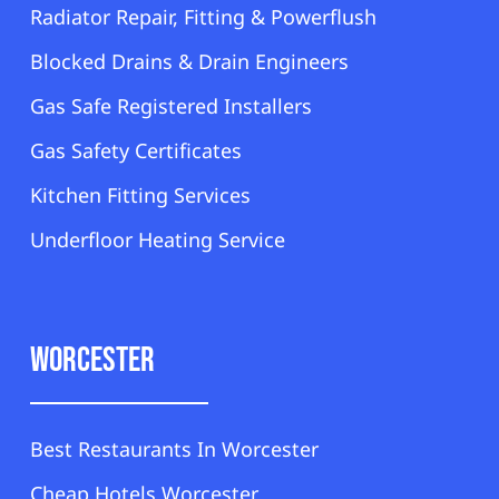
Radiator Repair, Fitting & Powerflush
Blocked Drains & Drain Engineers
Gas Safe Registered Installers
Gas Safety Certificates
Kitchen Fitting Services
Underfloor Heating Service
Worcester
Best Restaurants In Worcester
Cheap Hotels Worcester