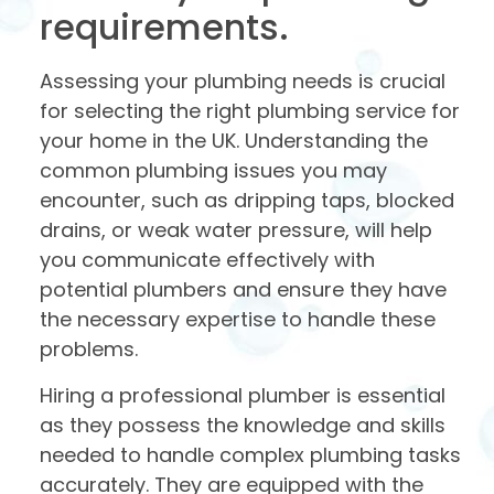
requirements.
Assessing your plumbing needs is crucial
for selecting the right plumbing service for
your home in the UK. Understanding the
common plumbing issues you may
encounter, such as dripping taps, blocked
drains, or weak water pressure, will help
you communicate effectively with
potential plumbers and ensure they have
the necessary expertise to handle these
problems.
Hiring a professional plumber is essential
as they possess the knowledge and skills
needed to handle complex plumbing tasks
accurately. They are equipped with the