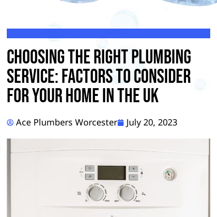
Choosing The Right Plumbing
Service: Factors To Consider
For Your Home in the UK
Ace Plumbers Worcester
July 20, 2023