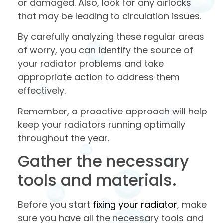
or damaged. Also, look for any airlocks
that may be leading to circulation issues.
By carefully analyzing these regular areas
of worry, you can identify the source of
your radiator problems and take
appropriate action to address them
effectively.
Remember, a proactive approach will help
keep your radiators running optimally
throughout the year.
Gather the necessary
tools and materials.
Before you start
fixing your radiator
, make
sure you have all the necessary tools and