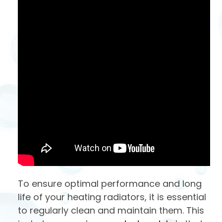
To ensure optimal performance and long
life of your heating radiators, it is essential
to regularly clean and maintain them. This