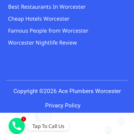
Best Restaurants In Worcester
Cheap Hotels Worcester
Famous People from Worcester
Worcester Nightlife Review
Copyright ©2026 Ace Plumbers Worcester
Privacy Policy
1
Tap To Call Us