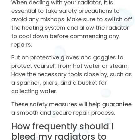
When dealing with your radiator, it is
essential to take safety precautions to
avoid any mishaps. Make sure to switch off
the heating system and allow the radiator
to cool down before commencing any
repairs.
Put on protective gloves and goggles to
protect yourself from hot water or steam.
Have the necessary tools close by, such as
a spanner, pliers, and a bucket for
collecting water.
These safety measures will help guarantee
a smooth and secure repair process.
How frequently should I
bleed my radiators to