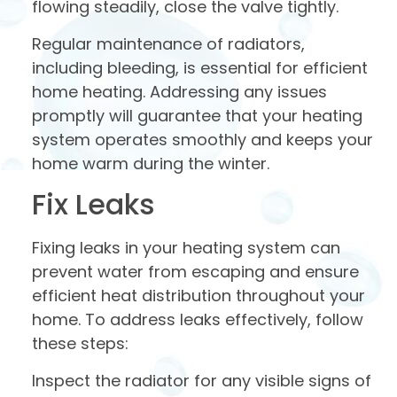
flowing steadily, close the valve tightly.
Regular maintenance of radiators,
including bleeding, is essential for efficient
home heating. Addressing any issues
promptly will guarantee that your heating
system operates smoothly and keeps your
home warm during the winter.
Fix Leaks
Fixing leaks in your heating system can
prevent water from escaping and ensure
efficient heat distribution throughout your
home. To address leaks effectively, follow
these steps:
Inspect the radiator for any visible signs of