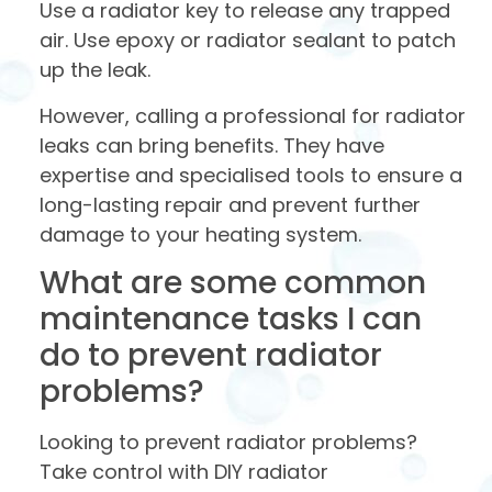
Use a radiator key to release any trapped
air. Use epoxy or radiator sealant to patch
up the leak.
However, calling a professional for radiator
leaks can bring benefits. They have
expertise and specialised tools to ensure a
long-lasting repair and prevent further
damage to your heating system.
What are some common
maintenance tasks I can
do to prevent radiator
problems?
Looking to prevent radiator problems?
Take control with DIY radiator