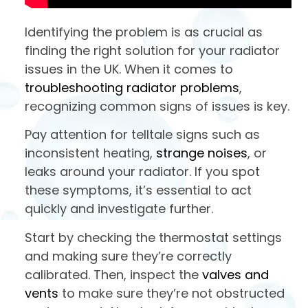
Identifying the problem is as crucial as
finding the right solution for your radiator
issues in the UK. When it comes to
troubleshooting radiator problems
,
recognizing common signs of issues is key.
Pay attention for telltale signs such as
inconsistent heating,
strange noises
, or
leaks around your radiator. If you spot
these symptoms, it’s essential to act
quickly and investigate further.
Start by checking the thermostat settings
and making sure they’re correctly
calibrated. Then, inspect the
valves and
vents
to make sure they’re not obstructed