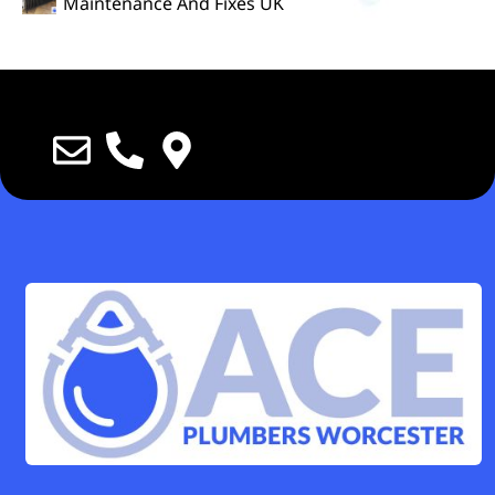
Maintenance And Fixes UK