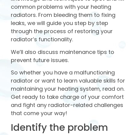
common problems with your heating
radiators. From bleeding them to fixing
leaks, we will guide you step by step
through the process of restoring your
radiator’s functionality.
We’ll also discuss maintenance tips to
prevent future issues.
So whether you have a malfunctioning
radiator or want to learn valuable skills for
maintaining your heating system, read on.
Get ready to take charge of your comfort
and fight any radiator-related challenges
that come your way!
Identify the problem