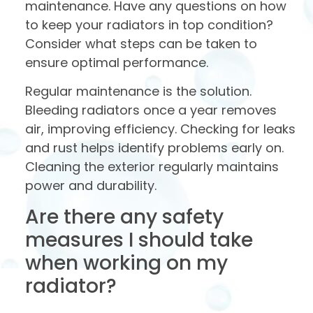
maintenance. Have any questions on how
to keep your radiators in top condition?
Consider what steps can be taken to
ensure optimal performance.
Regular maintenance is the solution.
Bleeding radiators once a year removes
air, improving efficiency. Checking for leaks
and rust helps identify problems early on.
Cleaning the exterior regularly maintains
power and durability.
Are there any safety
measures I should take
when working on my
radiator?