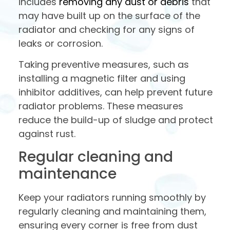
includes
removing any dust or debris
that
may have built up on the surface of the
radiator and checking for any signs of
leaks or corrosion.
Taking preventive measures, such as
installing a magnetic filter and using
inhibitor additives, can help prevent future
radiator problems. These measures
reduce the build-up of sludge and protect
against rust.
Regular cleaning and
maintenance
Keep your radiators running smoothly by
regularly cleaning and maintaining them,
ensuring every corner is free from dust