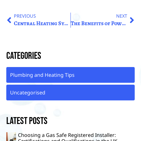
PREVIOUS
NEXT
Central Heating Systems: Understanding The Basics Of Home Heating in the United Kingdom.
The Benefits of Powerflushing: Enhancing the Performance of Your Radiators UK
Categories
Plumbing and Heating Tips
Uncategorised
Latest Posts
Choosing a Gas Safe Registered Installer:
Certifications and Qualifications in the UK.