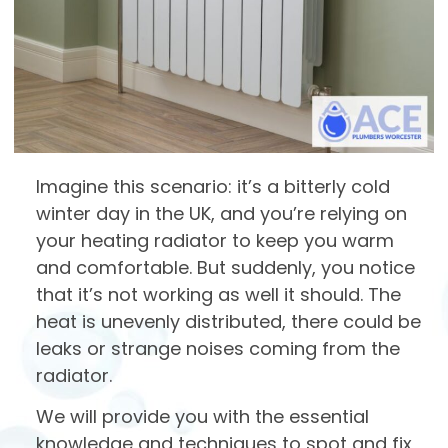
Imagine this scenario: it’s a bitterly cold
winter day in the UK, and you’re relying on
your heating radiator to keep you warm
and comfortable. But suddenly, you notice
that it’s not working as well it should. The
heat is unevenly distributed, there could be
leaks or strange noises coming from the
radiator.
We will provide you with the essential
knowledge and techniques to spot and fix