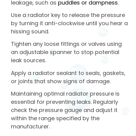
leakage, such as
puddles or dampness
.
Use a radiator key to release the pressure
by turning it anti-clockwise until you hear a
hissing sound.
Tighten any loose fittings or valves using
an adjustable spanner to stop potential
leak sources.
Apply a radiator sealant to seals, gaskets,
or joints that show signs of damage.
Maintaining optimal radiator pressure is
essential for preventing leaks. Regularly
check the pressure gauge and adjust it
within the range specified by the
manufacturer.