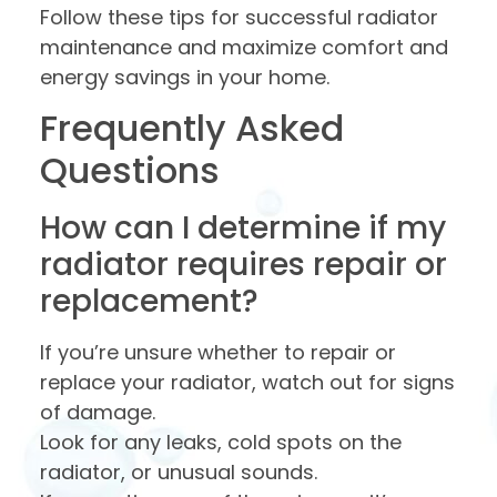
Follow these tips for successful radiator
maintenance and maximize comfort and
energy savings in your home.
Frequently Asked
Questions
How can I determine if my
radiator requires repair or
replacement?
If you’re unsure whether to repair or
replace your radiator, watch out for signs
of damage.
Look for any leaks, cold spots on the
radiator, or unusual sounds.