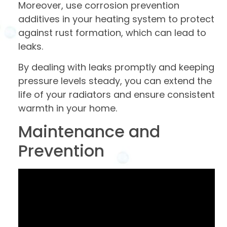
Moreover, use corrosion prevention
additives in your heating system to protect
against rust formation, which can lead to
leaks.
By dealing with leaks promptly and keeping
pressure levels steady, you can extend the
life of your radiators and ensure consistent
warmth in your home.
Maintenance and
Prevention