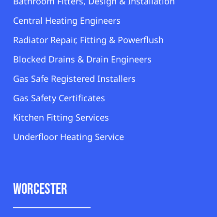
Bathroom Fitters, Design & Installation
Central Heating Engineers
Radiator Repair, Fitting & Powerflush
Blocked Drains & Drain Engineers
Gas Safe Registered Installers
Gas Safety Certificates
Kitchen Fitting Services
Underfloor Heating Service
Worcester