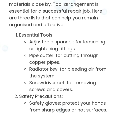
materials close by. Tool arrangement is
essential for a successful repair job. Here
are three lists that can help you remain
organised and effective:
Essential Tools:
Adjustable spanner: for loosening
or tightening fittings.
Pipe cutter: for cutting through
copper pipes.
Radiator key: for bleeding air from
the system.
Screwdriver set: for removing
screws and covers.
Safety Precautions:
Safety gloves: protect your hands
from sharp edges or hot surfaces.