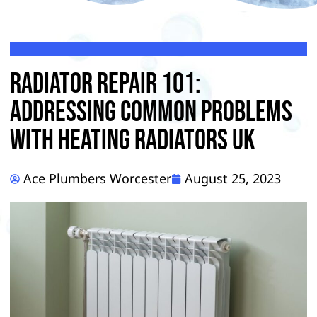
Radiator Repair 101:
Addressing Common Problems
With Heating Radiators UK
Ace Plumbers Worcester
August 25, 2023