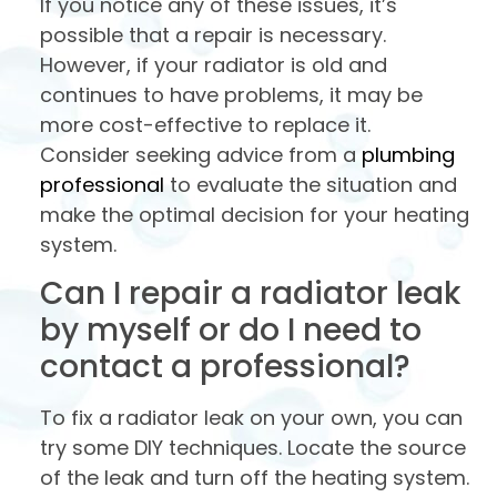
If you notice any of these issues, it’s
possible that a repair is necessary.
However, if your radiator is old and
continues to have problems, it may be
more cost-effective to replace it.
Consider seeking advice from a
plumbing
professional
to evaluate the situation and
make the optimal decision for your heating
system.
Can I repair a radiator leak
by myself or do I need to
contact a professional?
To fix a radiator leak on your own, you can
try some DIY techniques. Locate the source
of the leak and turn off the heating system.