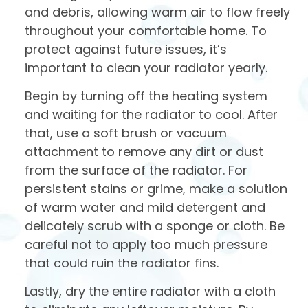
and debris, allowing warm air to flow freely
throughout your comfortable home. To
protect against future issues, it’s
important to clean your radiator yearly.
Begin by turning off the heating system
and waiting for the radiator to cool. After
that, use a soft brush or vacuum
attachment to remove any dirt or dust
from the surface of the radiator. For
persistent stains or grime, make a solution
of warm water and mild detergent and
delicately scrub with a sponge or cloth. Be
careful not to apply too much pressure
that could ruin the radiator fins.
Lastly, dry the entire radiator with a cloth