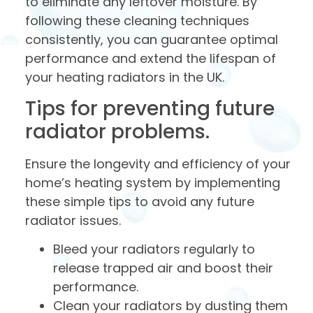
to eliminate any leftover moisture. By
following these cleaning techniques
consistently, you can guarantee optimal
performance and extend the lifespan of
your heating radiators in the UK.
Tips for preventing future
radiator problems.
Ensure the longevity and efficiency of your
home’s heating system by implementing
these simple tips to avoid any future
radiator issues.
Bleed your radiators regularly to
release trapped air and boost their
performance.
Clean your radiators by dusting them