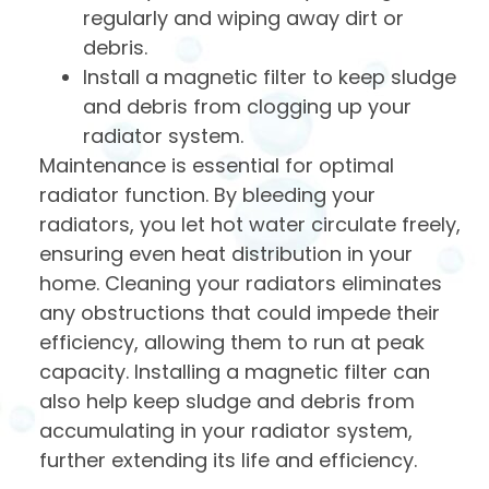
regularly and wiping away dirt or
debris.
Install a magnetic filter to keep sludge
and debris from clogging up your
radiator system.
Maintenance is essential for optimal
radiator function. By bleeding your
radiators, you let hot water circulate freely,
ensuring even heat distribution in your
home. Cleaning your radiators eliminates
any obstructions that could impede their
efficiency, allowing them to run at peak
capacity. Installing a magnetic filter can
also help keep sludge and debris from
accumulating in your radiator system,
further extending its life and efficiency.