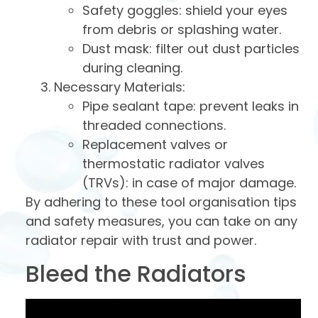
Safety goggles: shield your eyes
from debris or splashing water.
Dust mask: filter out dust particles
during cleaning.
Necessary Materials:
Pipe sealant tape: prevent leaks in
threaded connections.
Replacement valves or
thermostatic radiator valves
(TRVs): in case of major damage.
By adhering to these tool organisation tips
and safety measures, you can take on any
radiator repair with trust and power.
Bleed the Radiators