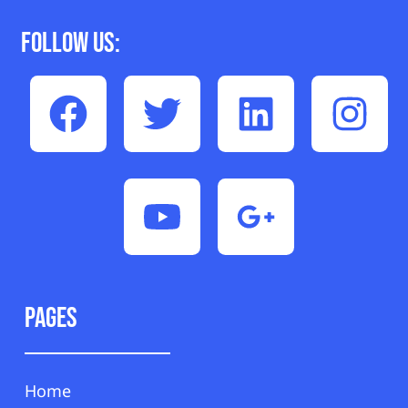
Follow Us:
Pages
Home