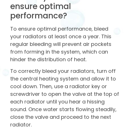
ensure optimal
performance?
To ensure optimal performance, bleed
your radiators at least once a year. This
regular bleeding will prevent air pockets
from forming in the system, which can
hinder the distribution of heat.
To correctly bleed your radiators, turn off
the central heating system and allow it to
cool down. Then, use a radiator key or
screwdriver to open the valve at the top of
each radiator until you hear a hissing
sound. Once water starts flowing steadily,
close the valve and proceed to the next
radiator.