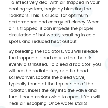
To effectively deal with air trapped in your
heating system, begin by bleeding the
radiators. This is crucial for optimum
performance and energy efficiency. When
air is trapped, it can impede the proper
circulation of hot water, resulting in cold
spots and reduced heat output.
By bleeding the radiators, you will release
the trapped air and ensure that heat is
evenly distributed. To bleed a radiator, you
will need a radiator key or a flathead
screwdriver. Locate the bleed valve,
typically found at the top or side of the
radiator. Insert the key into the valve and
turn it counterclockwise to open it. You will
hear air escaping. Once water starts