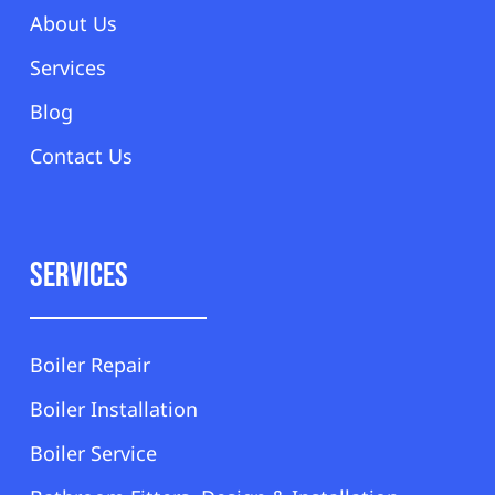
About Us
Services
Blog
Contact Us
Services
Boiler Repair
Boiler Installation
Boiler Service