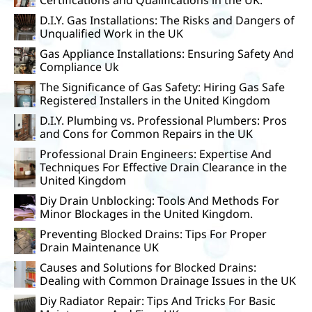
D.I.Y. Gas Installations: The Risks and Dangers of
Unqualified Work in the UK
Gas Appliance Installations: Ensuring Safety And
Compliance Uk
The Significance of Gas Safety: Hiring Gas Safe
Registered Installers in the United Kingdom
D.I.Y. Plumbing vs. Professional Plumbers: Pros
and Cons for Common Repairs in the UK
Professional Drain Engineers: Expertise And
Techniques For Effective Drain Clearance in the
United Kingdom
Diy Drain Unblocking: Tools And Methods For
Minor Blockages in the United Kingdom.
Preventing Blocked Drains: Tips For Proper
Drain Maintenance UK
Causes and Solutions for Blocked Drains:
Dealing with Common Drainage Issues in the UK
Diy Radiator Repair: Tips And Tricks For Basic